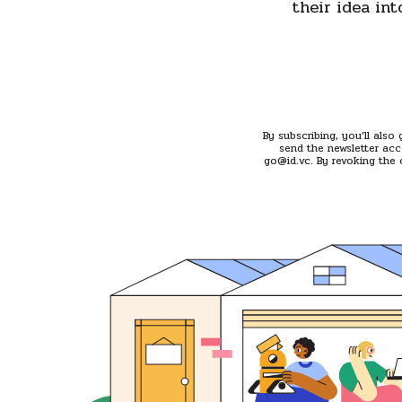
their idea int
By subscribing, you’ll also
send the newsletter acc
go@id.vc. By revoking the 