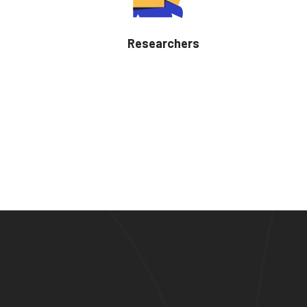
Researchers