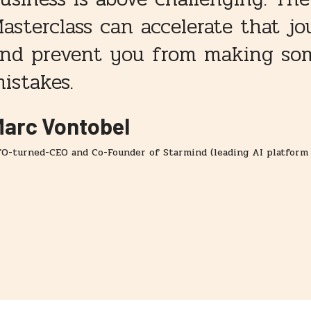
asterclass can accelerate that j
nd prevent you from making som
istakes.
arc Vontobel
O-turned-CEO and Co-Founder of Starmind (leading AI platform 