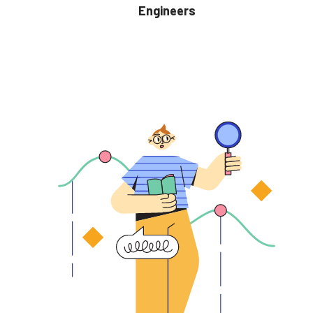
Engineers