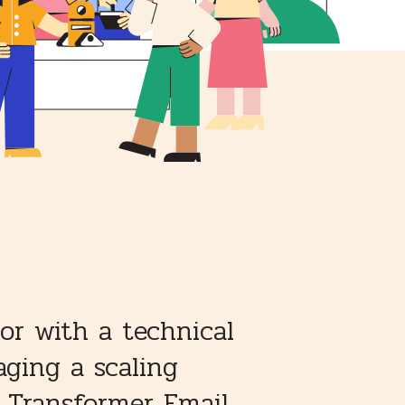
or with a technical
ging a scaling
e Transformer Email