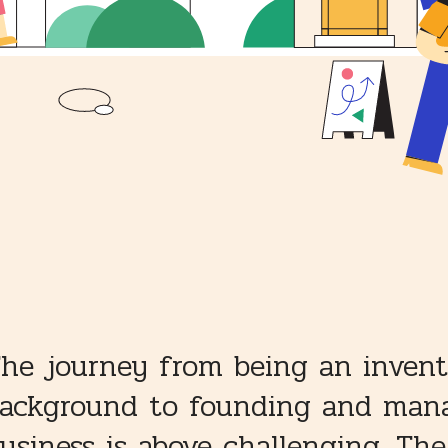
he journey from being an invent
ackground to founding and mana
usiness is above challenging. Th