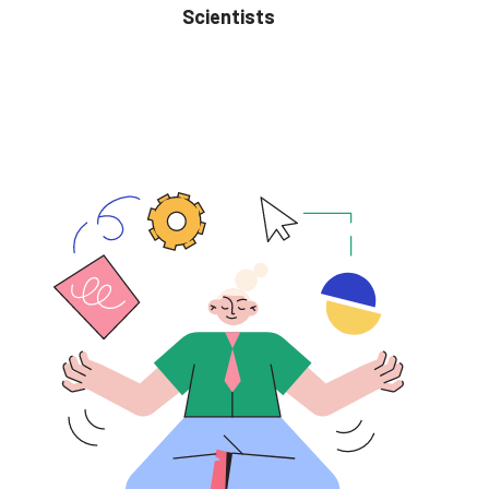
Scientists