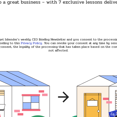
o a great business – with 7 exclusive lessons deliv
 get Iskender's weekly CEO Briefing Newsletter and you consent to the process
ording to this
Privacy Policy
. You can revoke your consent at any time by send
consent, the legality of the processing that has taken place based on the cons
not affected.