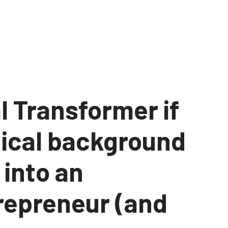
l Transformer if
nical background
 into an
repreneur (and