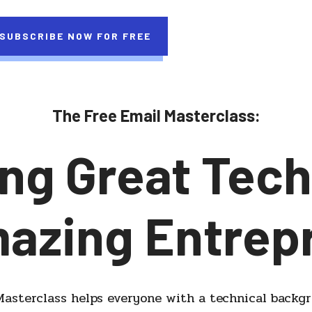
SUBSCRIBE NOW FOR FREE
The Free Email Masterclass:
ng Great Tech
mazing Entrep
asterclass helps everyone with a technical backg