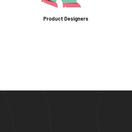
Product Designers