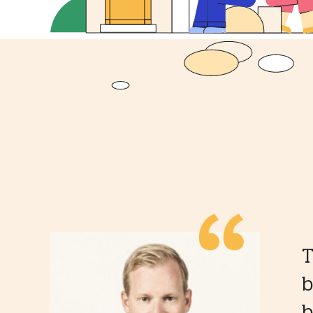
T
b
b