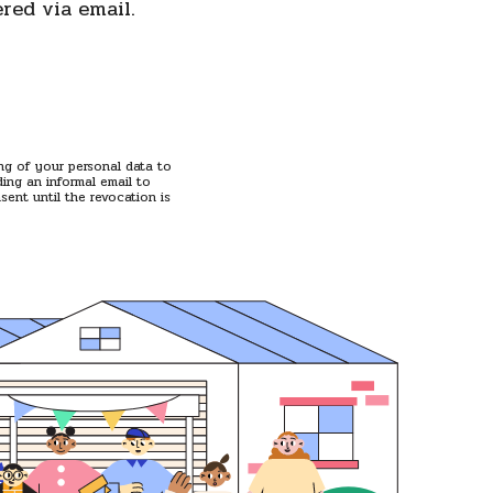
ered via email.
ing of your personal data to
ing an informal email to
ent until the revocation is