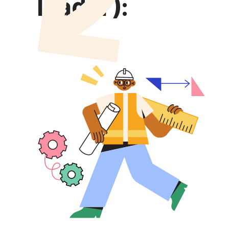
leader):