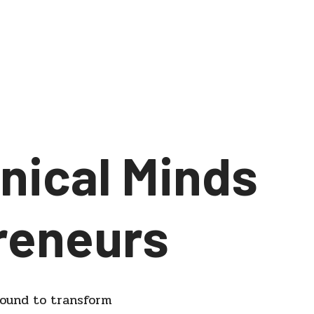
nical Minds
reneurs
round to transform