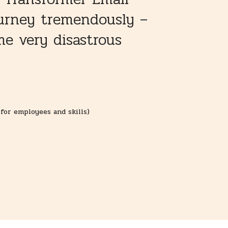
ourney tremendously –
e very disastrous
for employees and skills)