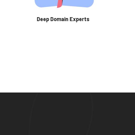
Deep Domain Experts