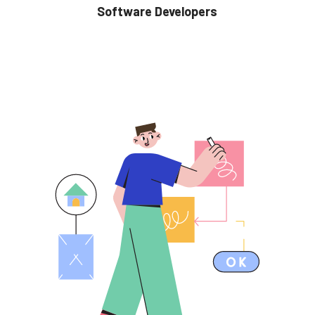
Software Developers