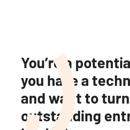
You’re a potentia
you have a tech
and want to turn
outstanding ent