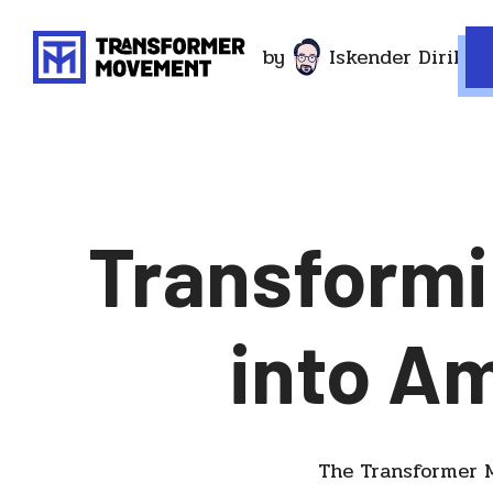
by
Iskender Dirik
Transformi
into A
The Transformer M