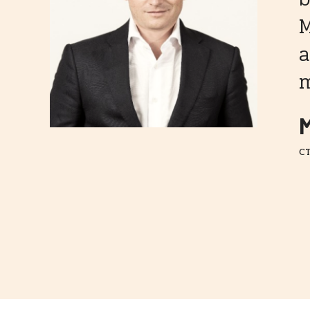
M
a
m
M
CT